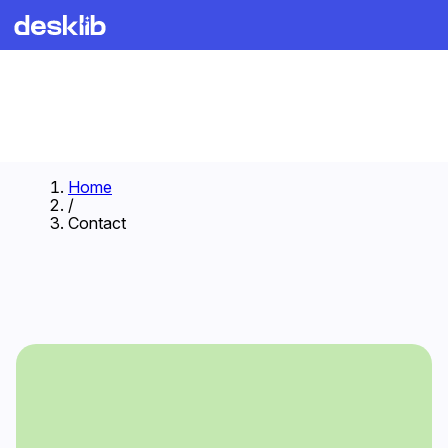
Home
/
Contact