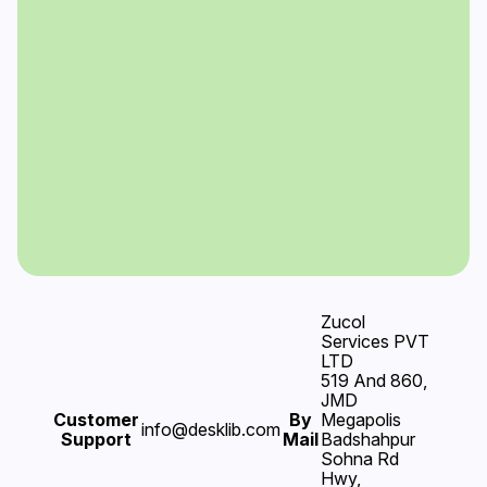
Zucol
Services PVT
LTD
519 And 860,
JMD
Customer
By
Megapolis
info@desklib.com
Support
Mail
Badshahpur
Sohna Rd
Hwy,